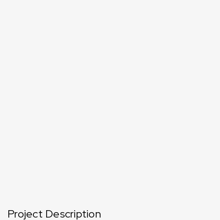
Project Description