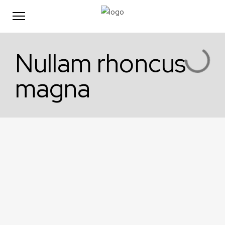
Nullam rhoncus
magna