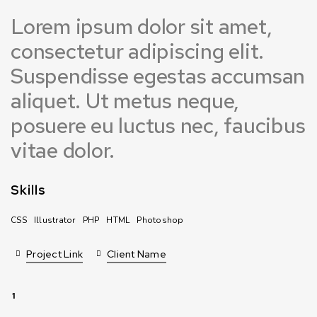
Lorem ipsum dolor sit amet,
consectetur adipiscing elit.
Suspendisse egestas accumsan
aliquet. Ut metus neque,
posuere eu luctus nec, faucibus
vitae dolor.
Skills
CSS
Illustrator
PHP
HTML
Photoshop
Project Link
Client Name
1