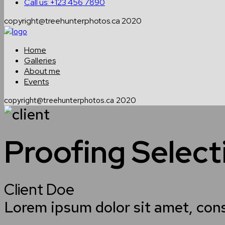
Call us: +123 456 7890
copyright@treehunterphotos.ca 2020
Home
Galleries
About me
Events
copyright@treehunterphotos.ca 2020
Proofing Selec
Client Doe
Lorem ipsum dolor sit amet, con