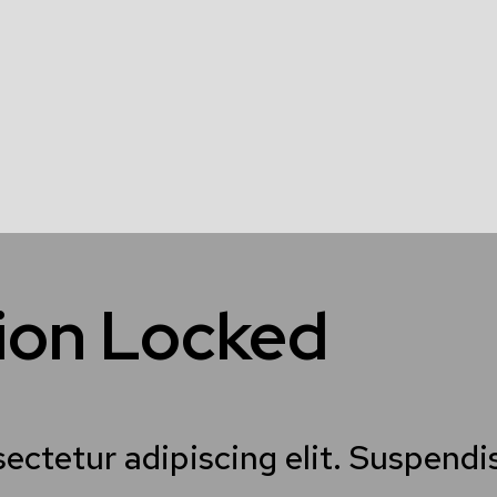
tion Locked
sectetur adipiscing elit. Suspend