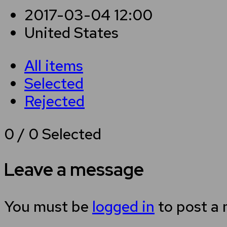
2017-03-04 12:00
United States
All items
Selected
Rejected
0
/
0
Selected
Leave a message
You must be
logged in
to post a