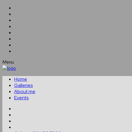
Menu
Home
Galleries
About me
Events