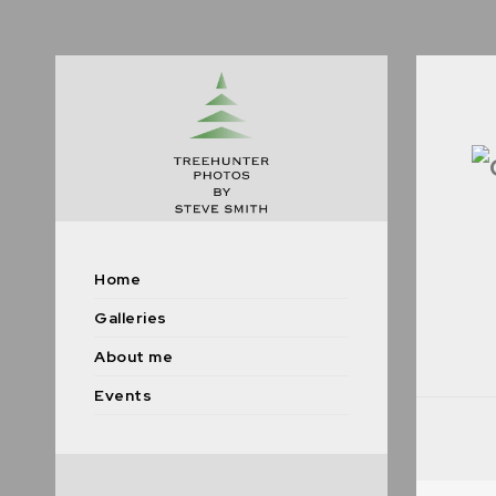
Home
Galleries
About me
Events