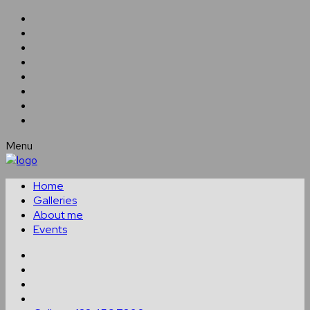
Menu
Home
Galleries
About me
Events