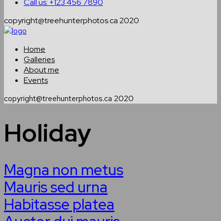
Call us: +123 456 7890
copyright@treehunterphotos.ca 2020
Home
Galleries
About me
Events
copyright@treehunterphotos.ca 2020
Holiday
Magna non metus
Mauris sed urna
Habitasse platea